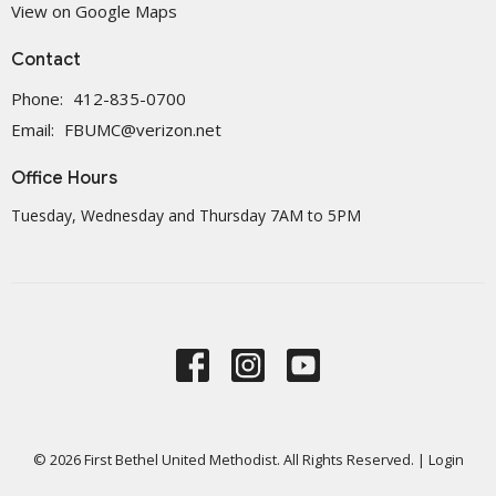
View on Google Maps
Contact
Phone:
412-835-0700
Email
:
FBUMC@verizon.net
Office Hours
Tuesday, Wednesday and Thursday 7AM to 5PM
© 2026 First Bethel United Methodist. All Rights Reserved. |
Login