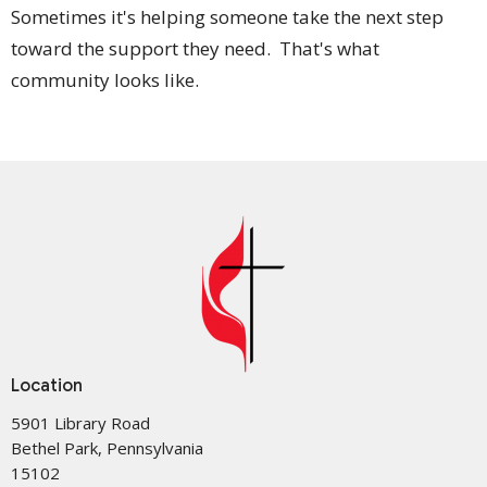
Sometimes it's helping someone take the next step
toward the support they need. That's what
community looks like.
Location
5901 Library Road
Bethel Park, Pennsylvania
15102