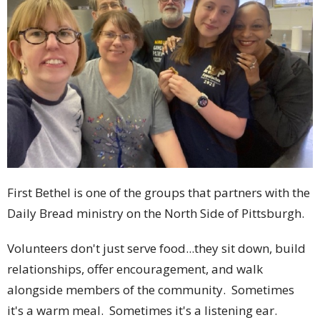
First Bethel is one of the groups that partners with the
Daily Bread ministry on the North Side of Pittsburgh.
Volunteers don't just serve food...they sit down, build
relationships, offer encouragement, and walk
alongside members of the community. Sometimes
it's a warm meal. Sometimes it's a listening ear.