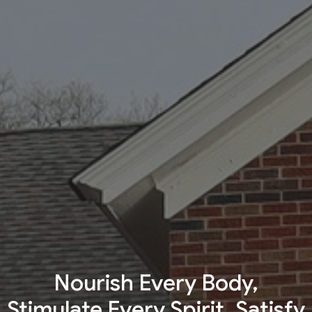
Nourish Every Body,
Stimulate Every Spirit, Satisfy