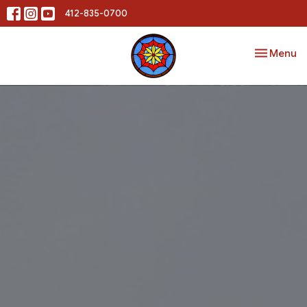
412-835-0700
Toggle nav
Menu