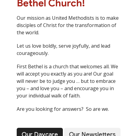
Bethel Church!
Our mission as United Methodists is to make
disciples of Christ for the transformation of
the world.
Let us love boldly, serve joyfully, and lead
courageously.
First Bethel is a church that welcomes all. We
will accept you exactly as you are! Our goal
will never be to judge you … but to embrace
you – and love you – and encourage you in
your individual walk of faith.
Are you looking for answers? So are we.
Our Daycare
Our Newsletters