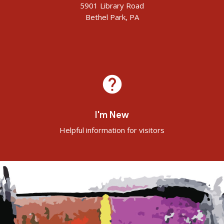
5901 Library Road
Bethel Park, PA
help
I'm New
Helpful information for visitors