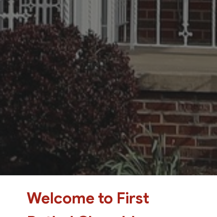
Welcome to First