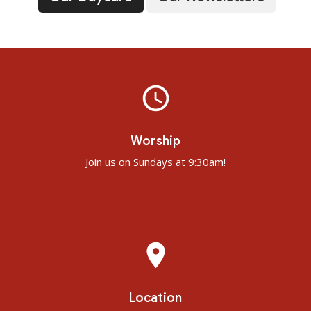
query_builder
Worship
Join us on Sundays at 9:30am!
place
Location