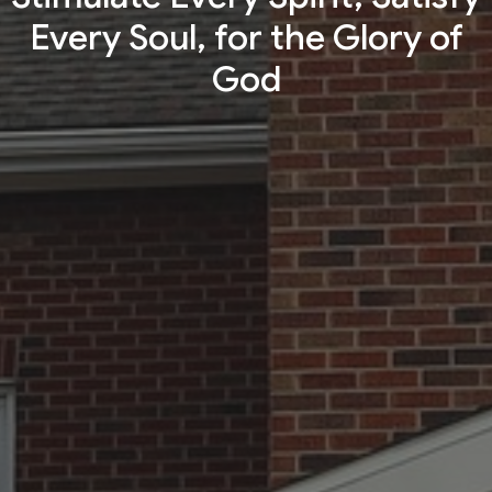
Every Soul, for the Glory of
God