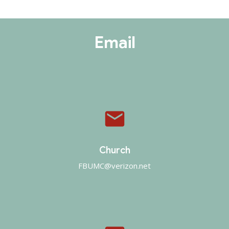
Email
email
Church
FBUMC@verizon.net