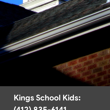
Kings School Kids:
(412) 835-6141