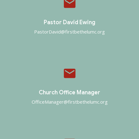
email
Pastor David Ewing
PastorDavid@firstbethelumc.org
email
Church Office Manager
OfficeManager@firstbethelumc.org