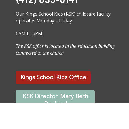
Our Kings School Kids (KSK) childcare facility
operates Monday – Friday
6AM to 6PM
The KSK office is located in the education building
connected to the church.
Kings School Kids Office
KSK Director, Mary Beth
Deckard