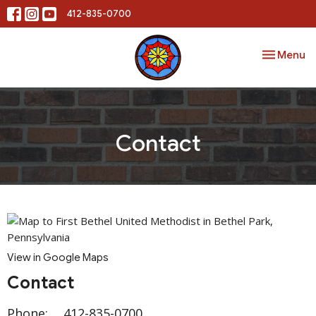
412-835-0700
Toggle nav
Menu
Contact
View in Google Maps
Contact
Phone:
412-835-0700