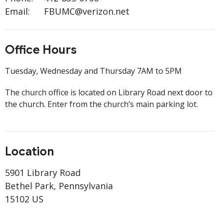
Email
:
FBUMC@verizon.net
Office Hours
Tuesday, Wednesday and Thursday 7AM to 5PM
The church office is located on Library Road next door to
the church. Enter from the church’s main parking lot.
Location
5901 Library Road
Bethel Park, Pennsylvania
15102 US