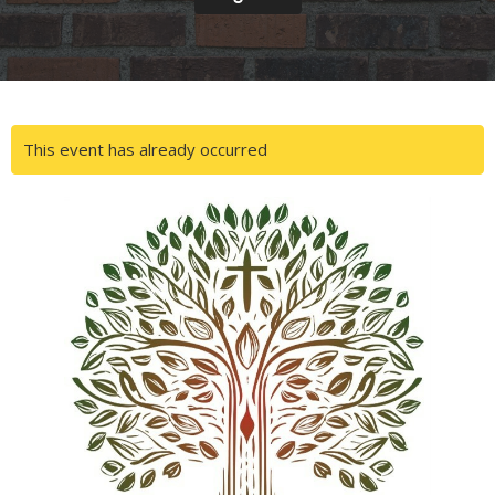
This event has already occurred