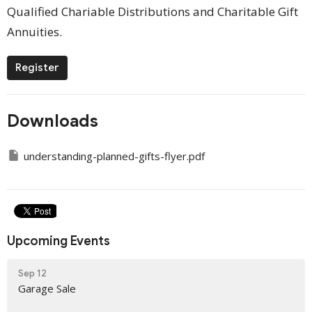
Qualified Chariable Distributions and Charitable Gift
Annuities.
Register
Downloads
understanding-planned-gifts-flyer.pdf
Upcoming Events
Sep 12
Garage Sale