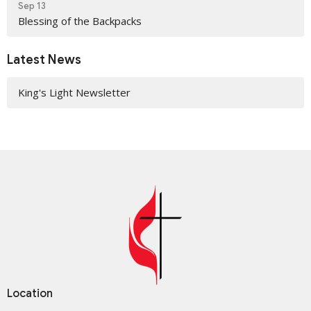
Sep 13
Blessing of the Backpacks
Latest News
King's Light Newsletter
Location