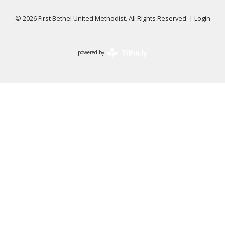
© 2026 First Bethel United Methodist. All Rights Reserved. |
Login
powered by
Website
Developed
by
Tithely