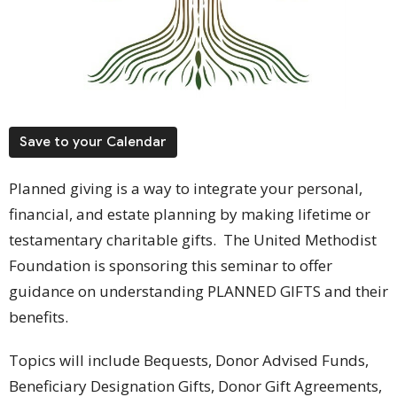
Save to your Calendar
Planned giving is a way to integrate your personal,
financial, and estate planning by making lifetime or
testamentary charitable gifts. The United Methodist
Foundation is sponsoring this seminar to offer
guidance on understanding PLANNED GIFTS and their
benefits.
Topics will include Bequests, Donor Advised Funds,
Beneficiary Designation Gifts, Donor Gift Agreements,