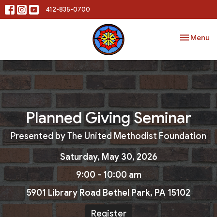
412-835-0700
Toggle nav
Menu
Planned Giving Seminar
Presented by The United Methodist Foundation
Saturday, May 30, 2026
9:00 - 10:00 am
5901 Library Road Bethel Park, PA 15102
Register