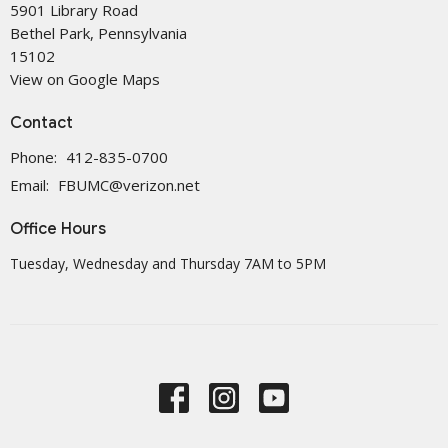
5901 Library Road
Bethel Park, Pennsylvania
15102
View on Google Maps
Contact
Phone:
412-835-0700
Email
:
FBUMC@verizon.net
Office Hours
Tuesday, Wednesday and Thursday 7AM to 5PM