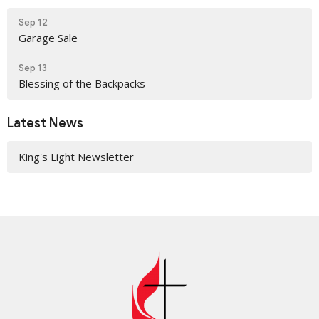
Sep 12
Garage Sale
Sep 13
Blessing of the Backpacks
Latest News
King's Light Newsletter