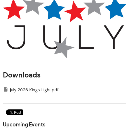
Downloads
July 2026 Kings Light.pdf
Upcoming Events