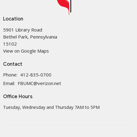
Location
5901 Library Road
Bethel Park, Pennsylvania
15102
View on Google Maps
Contact
Phone:
412-835-0700
Email
:
FBUMC@verizon.net
Office Hours
Tuesday, Wednesday and Thursday 7AM to 5PM