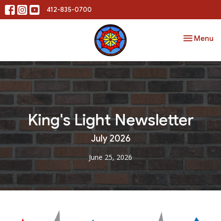
412-835-0700
Toggle nav
Menu
King's Light Newsletter
July 2026
June 25, 2026