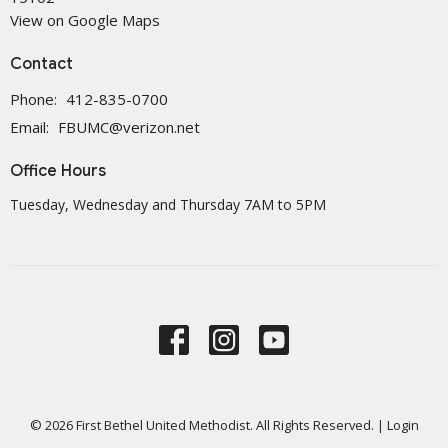
View on Google Maps
Contact
Phone:
412-835-0700
Email
:
FBUMC@verizon.net
Office Hours
Tuesday, Wednesday and Thursday 7AM to 5PM
© 2026 First Bethel United Methodist. All Rights Reserved. |
Login