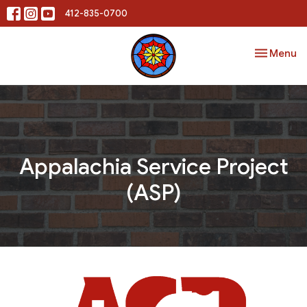
412-835-0700
Toggle nav
Menu
Appalachia Service Project
(ASP)