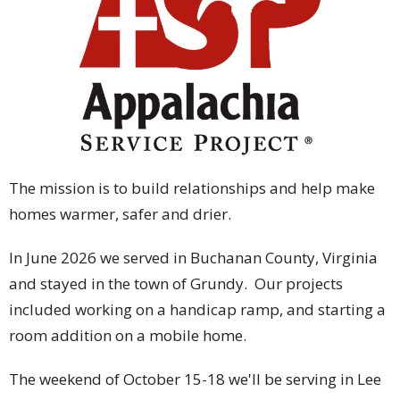
The mission is to build relationships and help make
homes warmer, safer and drier.
In June 2026 we served in Buchanan County, Virginia
and stayed in the town of Grundy. Our projects
included working on a handicap ramp, and starting a
room addition on a mobile home.
The weekend of October 15-18 we'll be serving in Lee