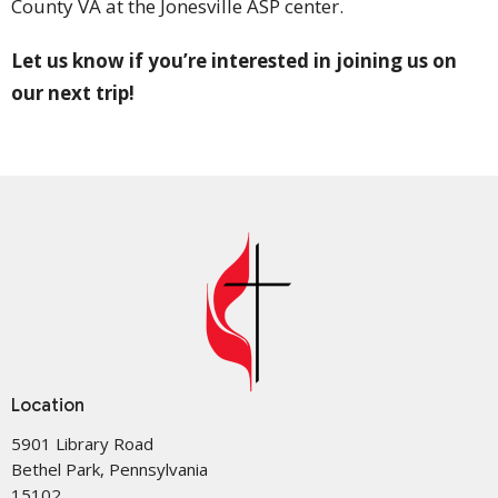
County VA at the Jonesville ASP center.
Let us know if you’re interested in joining us on
our next trip!
Location
5901 Library Road
Bethel Park, Pennsylvania
15102